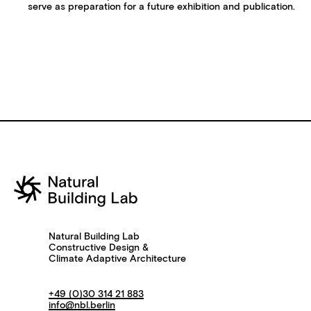
serve as preparation for a future exhibition and publication.
Natural Building Lab
Constructive Design &
Climate Adaptive Architecture
+49 (0)30 314 21 883
info@nbl.berlin