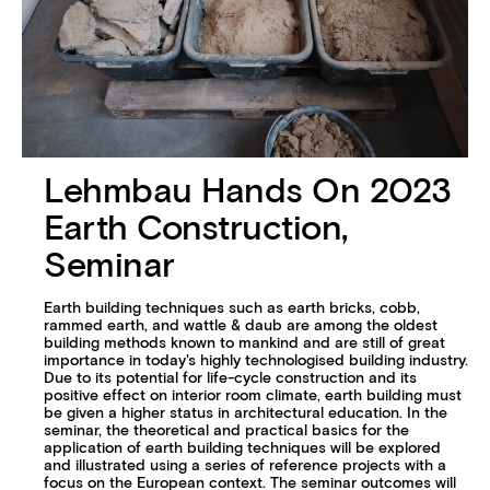
Lehmbau Hands On 2023
Earth Construction,
Seminar
Earth building techniques such as earth bricks, cobb,
rammed earth, and wattle & daub are among the oldest
building methods known to mankind and are still of great
importance in today's highly technologised building industry.
Due to its potential for life-cycle construction and its
positive effect on interior room climate, earth building must
be given a higher status in architectural education. In the
seminar, the theoretical and practical basics for the
application of earth building techniques will be explored
and illustrated using a series of reference projects with a
focus on the European context. The seminar outcomes will