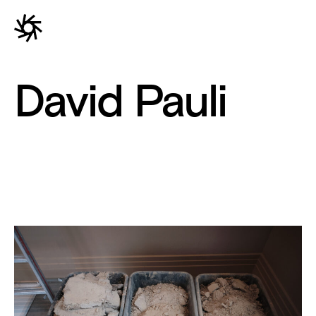
David Pauli