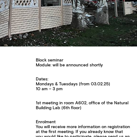
Block seminar
Module: will be announced shortly
Dates:
Mondays & Tuesdays (from 03.02.25)
10 am – 3 pm
1st meeting in room A602, office of the Natural
Building Lab (6th floor)
Enrolment
You will receive more information on registration
at the first meeting. If you already know that
you would like to participate, please send us an