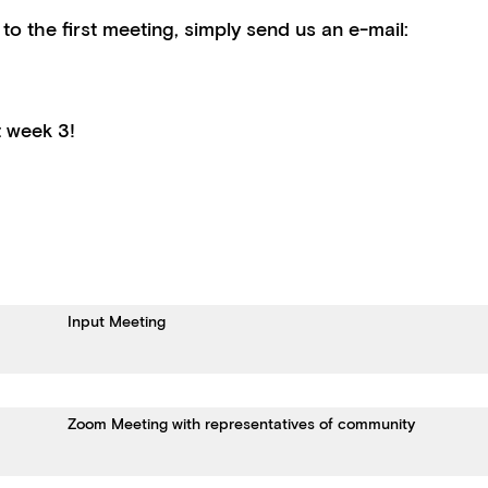
 to the first meeting, simply send us an e-mail:
at week 3!
Input Meeting
Zoom Meeting with representatives of community