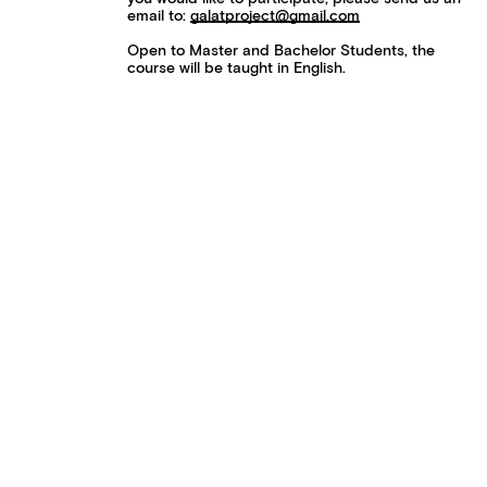
email to:
galatproject@gmail.com
Open to Master and Bachelor Students, the
course will be taught in English.