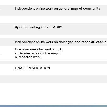
.
Independent online work on general map of community
Update meeting in room A602
Independent online work on damaged and reconstructed b
Intensive everyday work at TU:
2.
a. Detailed work on the maps
b. research work
FINAL PRESENTATION