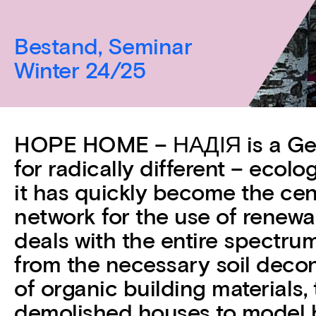
Bestand, Seminar
Winter 24/25
HOPE HOME – НАДІЯ is a Germ
for radically different – ecolo
it has quickly become the cent
network for the use of renewa
deals with the entire spectrum
from the necessary soil decon
of organic building materials,
demolished houses to model 