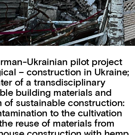
an-Ukrainian pilot project
gical – construction in Ukraine;
er of a transdisciplinary
ble building materials and
 of sustainable construction:
tamination to the cultivation
 the reuse of materials from
house construction with hemp,