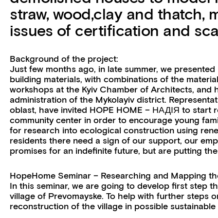
straw, wood,clay and thatch, 
issues of certification and scal
Background of the project:
Just few months ago, in late summer, we presented
building materials, with combinations of the materi
workshops at the Kyiv Chamber of Architects, and 
administration of the Mykolayiv district. Representa
oblast, have invited HOPE HOME – НАДІЯ to start r
community center in order to encourage young fami
for research into ecological construction using ren
residents there need a sign of our support, our emp
promises for an indefinite future, but are putting 
HopeHome Seminar – Researching and Mapping the 
In this seminar, we are going to develop first step 
village of Prevomayske. To help with further steps 
reconstruction of the village in possible sustainable