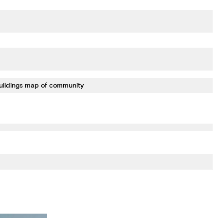
uildings map of community