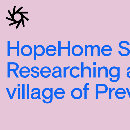
HopeHome Se
Researching 
village of Pr