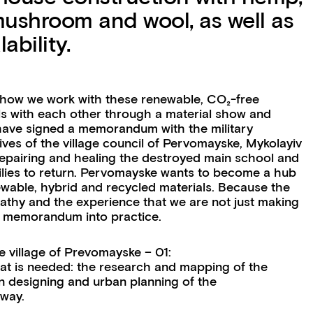
mushroom and wool, as well as
ability.
 how we work with these renewable, CO₂-free
als with each other through a material show and
have signed a memorandum with the military
tives of the village council of Pervomayske, Mykolayiv
epairing and healing the destroyed main school and
lies to return. Pervomayske wants to become a hub
ewable, hybrid and recycled materials. Because the
athy and the experience that we are not just making
the memorandum into practice.
village of Prevomayske – 01:
that is needed: the research and mapping of the
on designing and urban planning of the
 way.