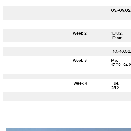
03.-09.02
Week 2
10.02.
10 am
10.-16.02.
Week 3
Mo,
17.02.-24.
Week 4
Tue,
25.2.