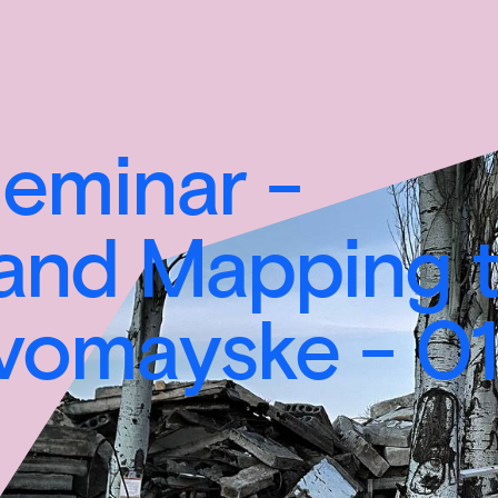
minar -
and Mapping 
evomayske - 01