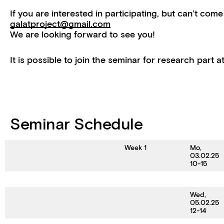
If you are interested in participating, but can’t come
galatproject@gmail.com
We are looking forward to see you!
It is possible to join the seminar for research part 
Seminar Schedule
Week 1
Mo,
03.02.25
10-15
Wed,
05.02.25
12-14