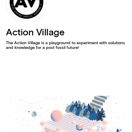
Action Village
The Action Village is a playground to experiment with solutions
and knowledge for a post fossil future!