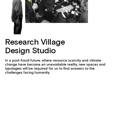
Research Village
Design Studio
In a post-fossil future, where resource scarcity and climate
change have become an unavoidable reality, new spaces and
typologies will be required for us to find answers to the
challenges facing humanity.