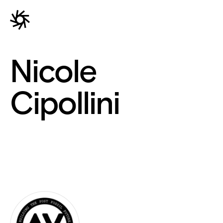
Nicole
Cipollini