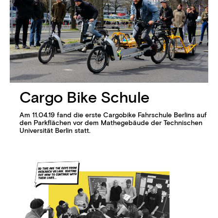
Cargo Bike Schule
Am 11.04.19 fand die erste Cargobike Fahrschule Berlins auf
den Parkflächen vor dem Mathegebäude der Technischen
Universität Berlin statt.