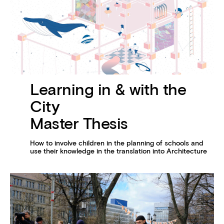
Learning in & with the
City
Master Thesis
How to involve children in the planning of schools and
use their knowledge in the translation into Architecture