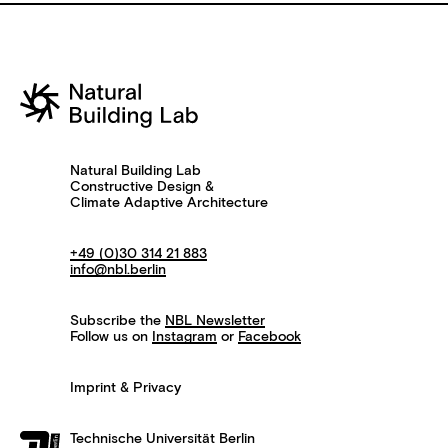
Natural Building Lab
Constructive Design &
Climate Adaptive Architecture
+49 (0)30 314 21 883
info@nbl.berlin
Subscribe the
NBL Newsletter
Follow us on
Instagram
or
Facebook
Imprint & Privacy
Technische Universität Berlin